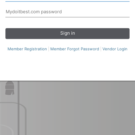
Sign in
Member Registration
Member Forgot Password
Vendor Login