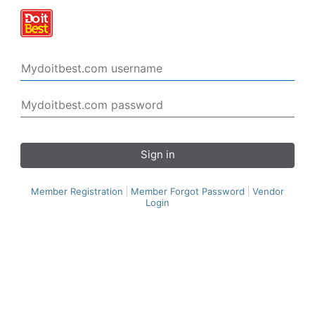
Sign in
Member Registration
Member Forgot Password
Vendor
Login